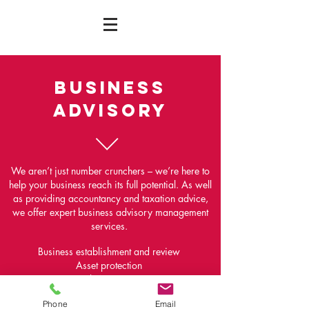
BUSINESS
ADVISORY
We aren’t just number crunchers – we’re here to
help your business reach its full potential. As well
as providing accountancy and taxation advice,
we offer expert business advisory management
services.
Business establishment and review
Asset protection
Risk Assurance
Partnership and shareholder agreements
Phone
Email
Business valuations