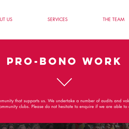
UT US
SERVICES
THE TEAM
PRO-BONO WORK
munity that supports us. We undertake a number of audits and volunt
community clubs. Please do not hesitate to
enquire
if we are able to 