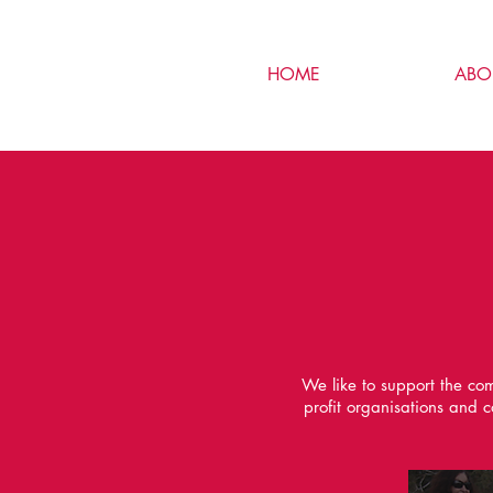
HOME
ABO
We like to support the com
profit organisations and 