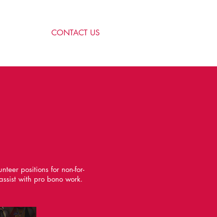
CONTACT US
eer positions for non-for-
assist with pro bono work.