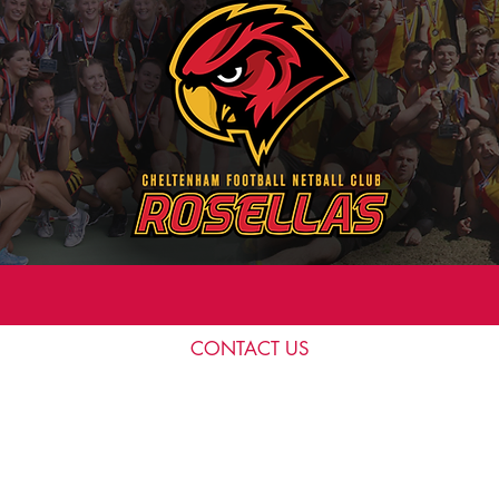
CONTACT US